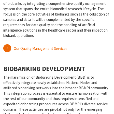
of biobanks by integrating a comprehensive quality management
system that spans the entire biomedical research lifecycle. The
focus is on the core activities of biobanks such as the collection of
samples and data. It will be complemented by the specific
requirements for data quality and the handling of artificial
intelligence solutions in the healthcare sector and their impact on
biobank operations.
Our Quality Management Services
BIOBANKING DEVELOPMENT
The main mission of Biobanking Development (BBD) is to
effectively integrate newly established National Nodes and
affiliated biobanking networks into the broader BBMRI community.
This integration process is essential to ensure harmonisation with
the rest of our community and thus requires intensified and
expedited onboarding procedures across BBMRI’s diverse service
domains. These activities are pivotal not only for the emerging