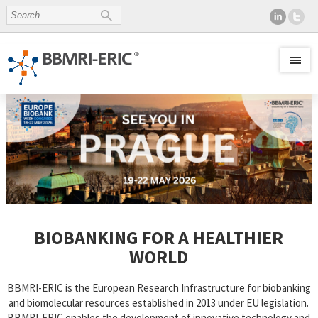
BIOBANKING FOR A HEALTHIER
WORLD
BBMRI-ERIC is the European Research Infrastructure for biobanking
and biomolecular resources established in 2013 under EU legislation.
BBMRI-ERIC enables the development of innovative technology and