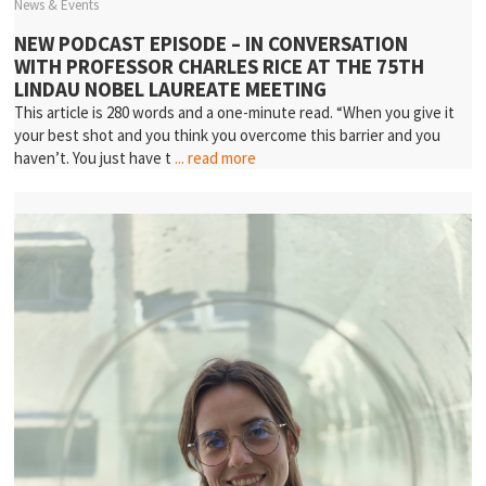
News & Events
NEW PODCAST EPISODE – IN CONVERSATION
WITH PROFESSOR CHARLES RICE AT THE 75TH
LINDAU NOBEL LAUREATE MEETING
This article is 280 words and a one-minute read. “When you give it
your best shot and you think you overcome this barrier and you
haven’t. You just have t
... read more