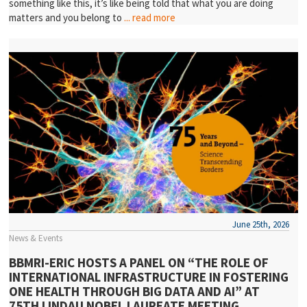
something like this, it’s like being told that what you are doing
matters and you belong to
... read more
June 25th, 2026
News & Events
BBMRI-ERIC HOSTS A PANEL ON “THE ROLE OF
INTERNATIONAL INFRASTRUCTURE IN FOSTERING
ONE HEALTH THROUGH BIG DATA AND AI” AT
75TH LINDAU NOBEL LAUREATE MEETING