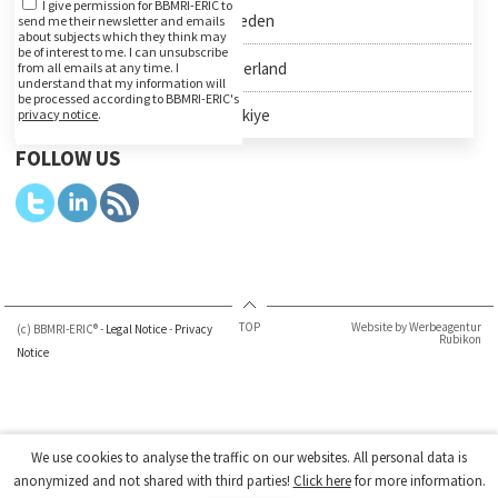
I give permission for BBMRI-ERIC to
Sweden
send me their newsletter and emails
about subjects which they think may
be of interest to me. I can unsubscribe
Switzerland
from all emails at any time. I
understand that my information will
be processed according to BBMRI-ERIC's
Türkiye
privacy notice
.
FOLLOW US
TOP
Website by Werbeagentur
(c) BBMRI-ERIC® -
Legal Notice
-
Privacy
Rubikon
Notice
We use cookies to analyse the traffic on our websites. All personal data is
anonymized and not shared with third parties!
Click here
for more information.