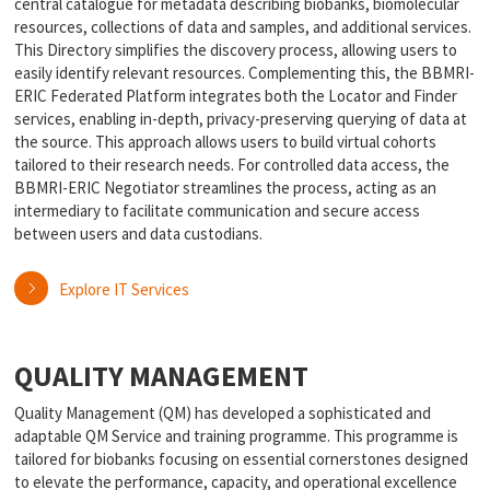
central catalogue for metadata describing biobanks, biomolecular
resources, collections of data and samples, and additional services.
This Directory simplifies the discovery process, allowing users to
easily identify relevant resources. Complementing this, the BBMRI-
ERIC Federated Platform integrates both the Locator and Finder
services, enabling in-depth, privacy-preserving querying of data at
the source. This approach allows users to build virtual cohorts
tailored to their research needs. For controlled data access, the
BBMRI-ERIC Negotiator streamlines the process, acting as an
intermediary to facilitate communication and secure access
between users and data custodians.
Explore IT Services
QUALITY MANAGEMENT
Quality Management (QM) has developed a sophisticated and
adaptable QM Service and training programme. This programme is
tailored for biobanks focusing on essential cornerstones designed
to elevate the performance, capacity, and operational excellence