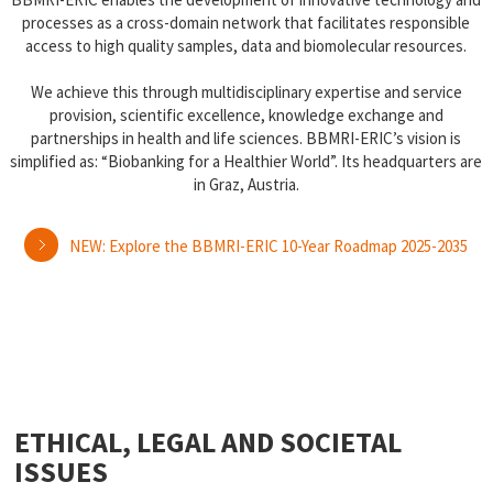
processes as a cross-domain network that facilitates responsible
access to high quality samples, data and biomolecular resources.
We achieve this through multidisciplinary expertise and service
provision, scientific excellence, knowledge exchange and
partnerships in health and life sciences. BBMRI-ERIC’s vision is
simplified as: “Biobanking for a Healthier World”. Its headquarters are
in Graz, Austria.
NEW: Explore the BBMRI-ERIC 10-Year Roadmap 2025-2035
ETHICAL, LEGAL AND SOCIETAL
ISSUES