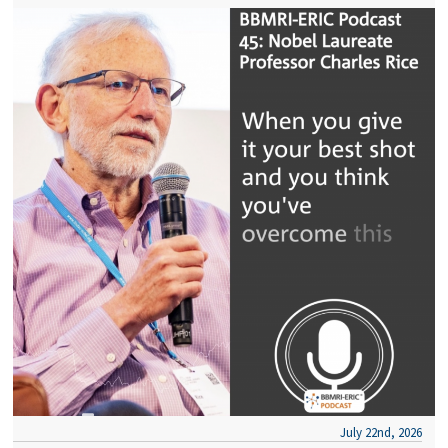
July 22nd, 2026