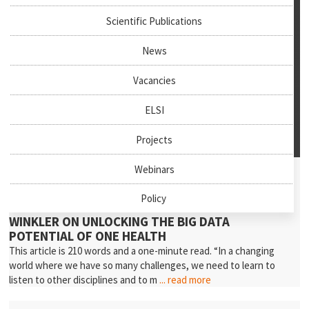
Scientific Publications
News
Vacancies
ELSI
Projects
July 27th, 2026
Webinars
News & Events
Policy
NEW PODCAST EPISODE: PROFESSOR ANDREA
WINKLER ON UNLOCKING THE BIG DATA
POTENTIAL OF ONE HEALTH
This article is 210 words and a one-minute read. “In a changing
world where we have so many challenges, we need to learn to
listen to other disciplines and to m
... read more