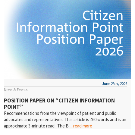
June 25th, 2026
News & Events
POSITION PAPER ON “CITIZEN INFORMATION
POINT”
Recommendations from the viewpoint of patient and public
advocates and representatives This article is 460 words and is an
approximate 3-minute read. The B
... read more