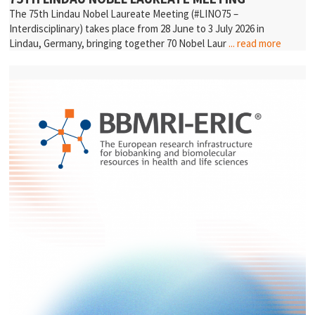
The 75th Lindau Nobel Laureate Meeting (#LINO75 –
Interdisciplinary) takes place from 28 June to 3 July 2026 in
Lindau, Germany, bringing together 70 Nobel Laur
... read more