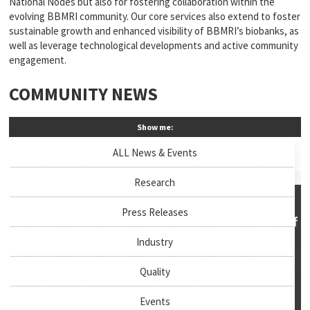
National Nodes but also for fostering collaboration within the
evolving BBMRI community. Our core services also extend to foster
sustainable growth and enhanced visibility of BBMRI’s biobanks, as
well as leverage technological developments and active community
engagement.
COMMUNITY NEWS
Show me:
ALL News & Events
Research
Press Releases
Industry
Quality
Events