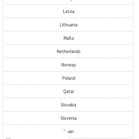
About us
Latvia
News & Events
Publications
Lithuania
Malta
QUICKLINKS
Netherlands
Directory
Negotiator
Norway
National Nodes
Poland
HOW TO FIND US
Qatar
Slovakia
NEWSLETTER SIGN-UP
Slovenia
Spain