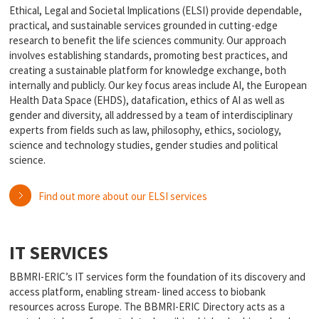
Ethical, Legal and Societal Implications (ELSI) provide dependable,
practical, and sustainable services grounded in cutting-edge
research to benefit the life sciences community. Our approach
involves establishing standards, promoting best practices, and
creating a sustainable platform for knowledge exchange, both
internally and publicly. Our key focus areas include AI, the European
Health Data Space (EHDS), datafication, ethics of AI as well as
gender and diversity, all addressed by a team of interdisciplinary
experts from fields such as law, philosophy, ethics, sociology,
science and technology studies, gender studies and political
science.
Find out more about our ELSI services
IT SERVICES
BBMRI-ERIC’s IT services form the foundation of its discovery and
access platform, enabling stream- lined access to biobank
resources across Europe. The BBMRI-ERIC Directory acts as a