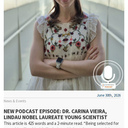
June 30th, 2026
News & Events
NEW PODCAST EPISODE: DR. CARINA VIEIRA,
LINDAU NOBEL LAUREATE YOUNG SCIENTIST
This article is 425 words and a 2-minute read. “Being selected for