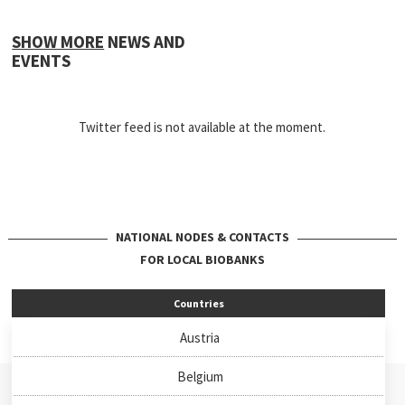
SHOW MORE
NEWS AND
EVENTS
Twitter feed is not available at the moment.
NATIONAL NODES & CONTACTS
FOR LOCAL BIOBANKS
Countries
Austria
Belgium